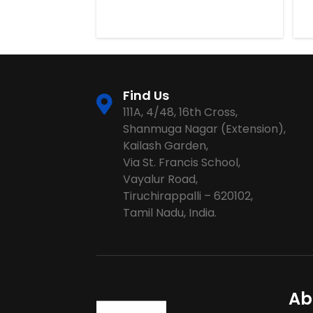
Find Us
111A, 4/48, 16th Cross,
Shanmuga Nagar (Extension),
Kailash Garden,
Via St. Francis School,
Vayalur Road,
Tiruchirappalli – 620102,
Tamil Nadu, India.
Ab