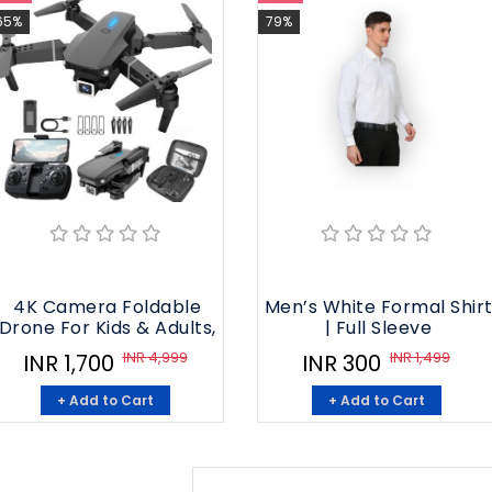
65%
79%
4K Camera Foldable
Men’s White Formal Shir
Drone For Kids & Adults,
| Full Sleeve
INR 4,999
INR 1,499
INR 1,700
INR 300
+ Add to Cart
+ Add to Cart
1
2
3
4
5
6
7