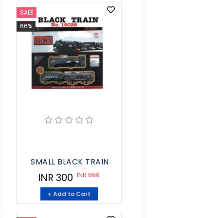
SALE
66%
SMALL BLACK TRAIN
INR 899
INR 300
+ Add to Cart