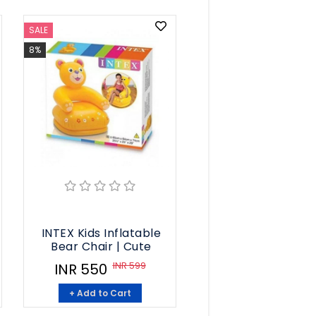
SALE
8%
INTEX Kids Inflatable
Bear Chair | Cute
INR 599
INR 550
+ Add to Cart