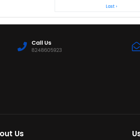
Last ›
Call Us
8248605923
out Us
Us