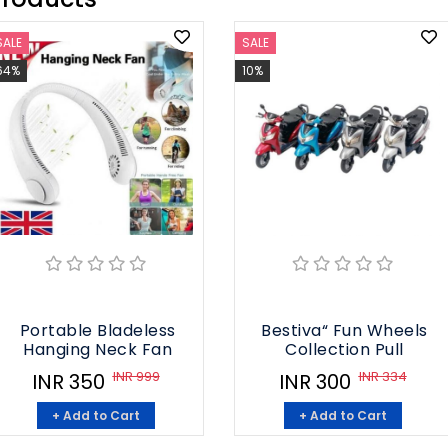
SALE
SALE
64%
10%
Portable Bladeless
Bestiva“ Fun Wheels
Hanging Neck Fan
Collection Pull
INR 999
INR 334
INR 350
INR 300
+ Add to Cart
+ Add to Cart