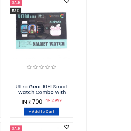
SALE
53%
Ultra Gear 10+1 Smart
Watch Combo With
INR 2,999
INR 700
+ Add to Cart
SALE