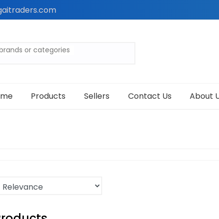
aitraders.com
ome
Products
Sellers
Contact Us
About 
Products