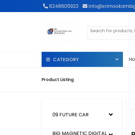
8248605923
info@srimookambig
H
CATEGORY
POOL
Product Listing
WATCH
Kids flying toys ( Drone)
09 FUTURE CAR
KIDS BOOK
shaving machine
BIG MAGNETIC DIGITAL 