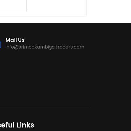
Mail Us
info@srimookambigaitraders.com
eful Links