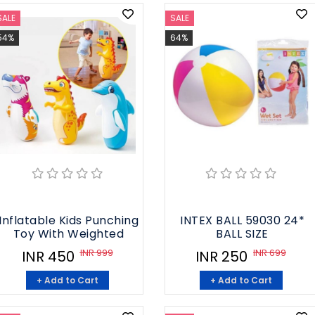
SALE
SALE
54%
64%
Inflatable Kids Punching
INTEX BALL 59030 24*
Toy With Weighted
BALL SIZE
INR 999
INR 699
INR 450
INR 250
+ Add to Cart
+ Add to Cart