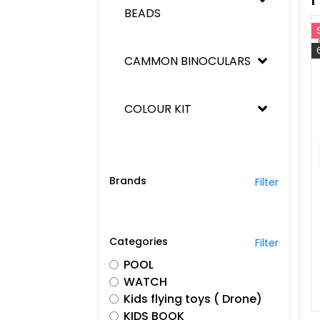
BEADS
Men's wear
Women's Wear
CAMMON BINOCULARS
Kids Wear
COLOUR KIT
See All
COUNT
Brands
Filter
CREATIVITY BABY
Categories
Filter
DIE CAST ICE CREEM VAN
POOL
WATCH
Kids flying toys ( Drone)
DIE CAST LETS PLAY CAR
KIDS BOOK