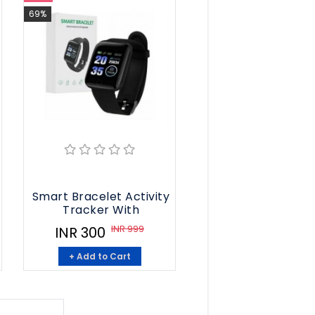
69%
t
Smart Bracelet Activity
Tracker With
INR 999
INR 300
+ Add to Cart
8