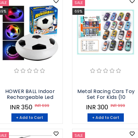
SALE
SALE
49%
69%
HOWER BALL Indoor
Metal Racing Cars Toy
Rechargeable Led
Set For Kids (10
INR 699
INR 999
INR 350
INR 300
+ Add to Cart
+ Add to Cart
SALE
SALE