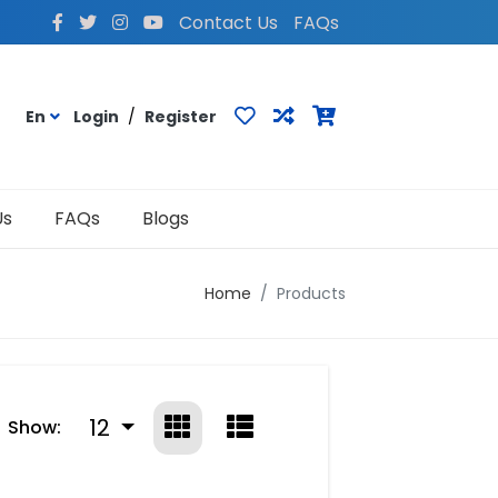
Contact Us
FAQs
En
Login
/
Register
Us
FAQs
Blogs
Home
Products
12
Show: