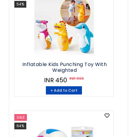
54%
Inflatable Kids Punching Toy With
Weighted
INR 999
INR 450
+ Add to Cart
SALE
64%