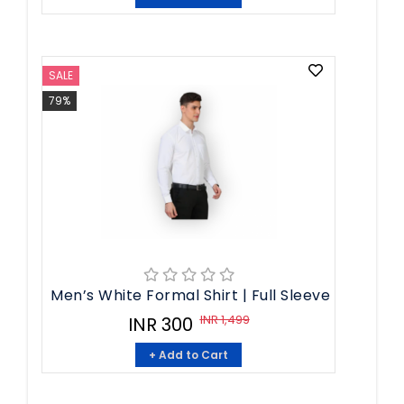
SALE
79%
Men’s White Formal Shirt | Full Sleeve
INR 1,499
INR 300
+ Add to Cart