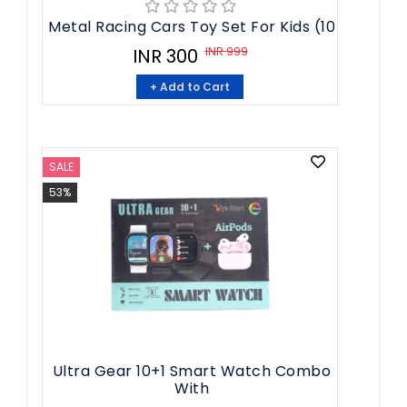
Metal Racing Cars Toy Set For Kids (10
INR 999
INR 300
+ Add to Cart
SALE
53%
Ultra Gear 10+1 Smart Watch Combo
With