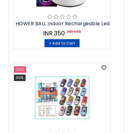
HOWER BALL Indoor Rechargeable Led
INR 699
INR 350
+ Add to Cart
SALE
69%