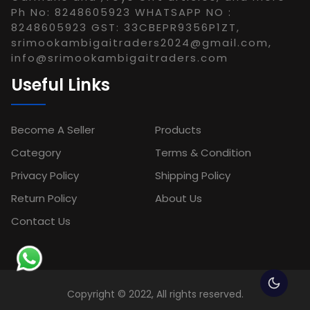
Ph No: 8248605923 WHATSAPP NO :
8248605923 GST: 33CBEPR9356P1ZT,
srimookambigaitraders2024@gmail.com,
info@srimookambigaitraders.com
Useful Links
Become A Seller
Products
Category
Terms & Condition
Privacy Policy
Shipping Policy
Return Policy
About Us
Contact Us
Copyright © 2022, All rights reserved.