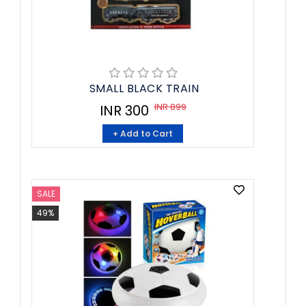
SMALL BLACK TRAIN
INR 899
INR 300
+ Add to Cart
SALE
49%