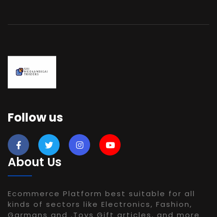
Follow us
About Us
Ecommerce Platform best suitable for all
kinds of sectors like Electronics, Fashion,
Garmans and ,Toys Gift articles, and more