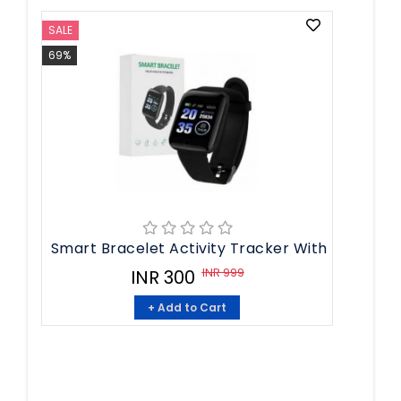
SALE
69%
Smart Bracelet Activity Tracker With
INR 999
INR 300
+ Add to Cart