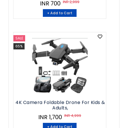
INR 2,999
INR 700
+ Add to Cart
SALE
65%
4K Camera Foldable Drone For Kids &
Adults,
INR 4,999
INR 1,700
+ Add to Cart