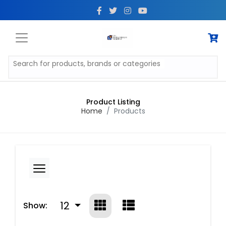
Product Listing
Home
Products
12
Show: