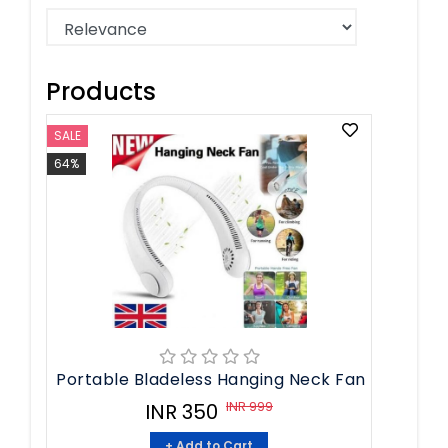
Products
SALE
64%
Portable Bladeless Hanging Neck Fan
INR 999
INR 350
+ Add to Cart