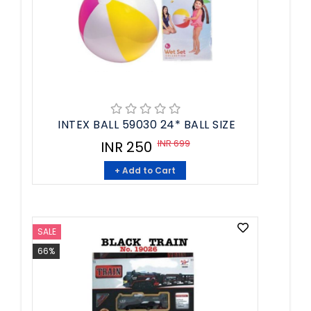
INTEX BALL 59030 24* BALL SIZE
INR 699
INR 250
+ Add to Cart
SALE
66%