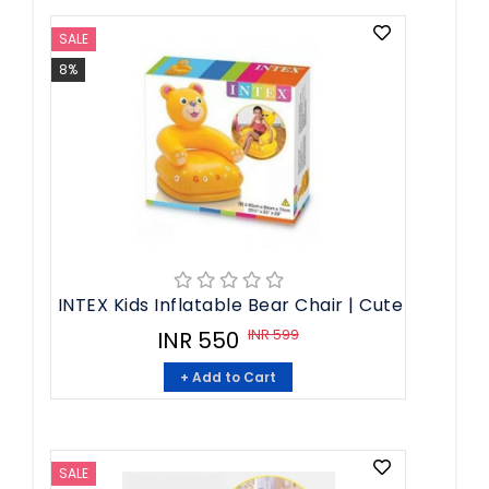
SALE
8%
INTEX Kids Inflatable Bear Chair | Cute
INR 599
INR 550
+ Add to Cart
SALE