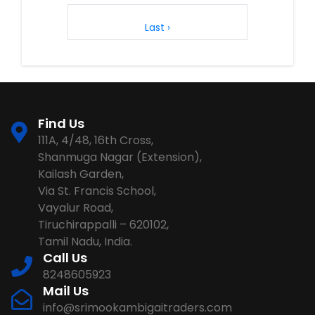
1
2
3
4
5
6
7
8
Last ›
Find Us
111A, 4/48, 16th Cross,
Shanmuga Nagar (Extension),
Kailash Garden,
Via St. Francis School,
Vayalur Road,
Tiruchirappalli – 620102,
Tamil Nadu, India.
Call Us
8248605923
Mail Us
info@srimookambigaitraders.com