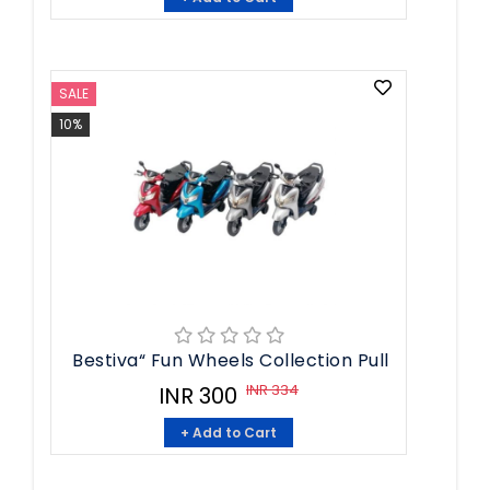
SALE
10%
Bestiva“ Fun Wheels Collection Pull
INR 334
INR 300
+ Add to Cart