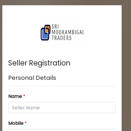
Seller Registration
Personal Details
Name
*
Mobile
*