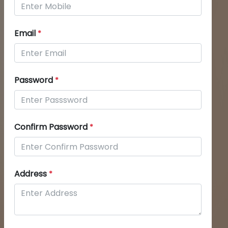
Email
*
Password
*
Confirm Password
*
Address
*